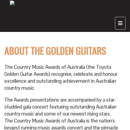
Country
Music Association of Australia Inc.
ABOUT THE GOLDEN GUITARS
The Country Music Awards of Australia (the Toyota
Golden Guitar Awards) recognise, celebrate and honour
excellence and outstanding achievement in Australian
country music.
The Awards presentations are accompanied by a star-
studded gala concert featuring outstanding Australian
country music and some of our newest rising stars.
The Country Music Awards of Australia is the nation's
longest running music awards concert and the pinnacle