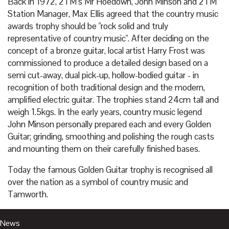
Back in 1972, 2TM‘s Mr Hoedown, John Minson and 2TM
Station Manager, Max Ellis agreed that the country music
awards trophy should be "rock solid and truly
representative of country music". After deciding on the
concept of a bronze guitar, local artist Harry Frost was
commissioned to produce a detailed design based on a
semi cut-away, dual pick-up, hollow-bodied guitar - in
recognition of both traditional design and the modern,
amplified electric guitar. The trophies stand 24cm tall and
weigh 1.5kgs. In the early years, country music legend
John Minson personally prepared each and every Golden
Guitar; grinding, smoothing and polishing the rough casts
and mounting them on their carefully finished bases.
Today the famous Golden Guitar trophy is recognised all
over the nation as a symbol of country music and
Tamworth.
News