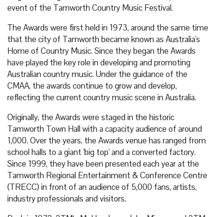
event of the Tamworth Country Music Festival.
The Awards were first held in 1973, around the same time
that the city of Tamworth became known as Australia's
Home of Country Music. Since they began the Awards
have played the key role in developing and promoting
Australian country music. Under the guidance of the
CMAA, the awards continue to grow and develop,
reflecting the current country music scene in Australia.
Originally, the Awards were staged in the historic
Tamworth Town Hall with a capacity audience of around
1,000. Over the years, the Awards venue has ranged from
school halls to a giant 'big top' and a converted factory.
Since 1999, they have been presented each year at the
Tamworth Regional Entertainment & Conference Centre
(TRECC) in front of an audience of 5,000 fans, artists,
industry professionals and visitors.