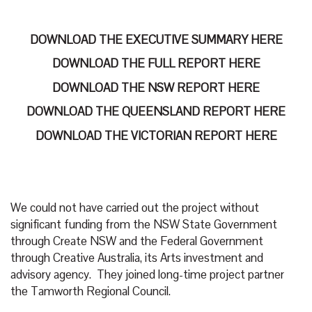
DOWNLOAD THE EXECUTIVE SUMMARY HERE
DOWNLOAD THE FULL REPORT HERE
DOWNLOAD THE NSW REPORT HERE
DOWNLOAD THE QUEENSLAND REPORT HERE
DOWNLOAD THE VICTORIAN REPORT HERE
We could not have carried out the project without
significant funding from the NSW State Government
through Create NSW and the Federal Government
through Creative Australia, its Arts investment and
advisory agency. They joined long-time project partner
the Tamworth Regional Council.