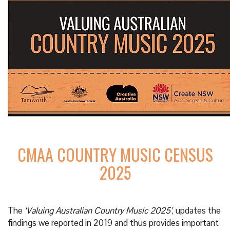
CMAA COUNTRY MUSIC CENSUS
2025
The
‘Valuing Australian Country Music 2025’
, updates the
findings we reported in 2019 and thus provides important