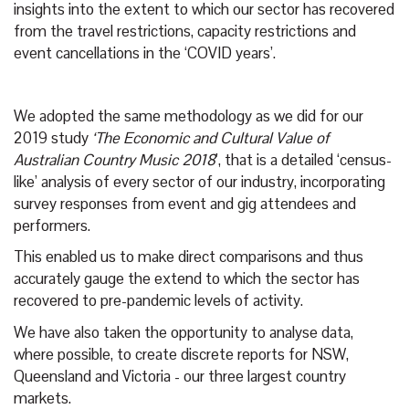
insights into the extent to which our sector has recovered
from the travel restrictions, capacity restrictions and
event cancellations in the ‘COVID years’.
We adopted the same methodology as we did for our
2019 study
‘The Economic and Cultural Value of
Australian Country Music 2018
’, that is a detailed ‘census-
like’ analysis of every sector of our industry, incorporating
survey responses from event and gig attendees and
performers.
This enabled us to make direct comparisons and thus
accurately gauge the extend to which the sector has
recovered to pre-pandemic levels of activity.
We have also taken the opportunity to analyse data,
where possible, to create discrete reports for NSW,
Queensland and Victoria - our three largest country
markets.