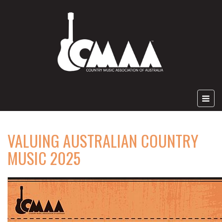
VALUING AUSTRALIAN COUNTRY
MUSIC 2025