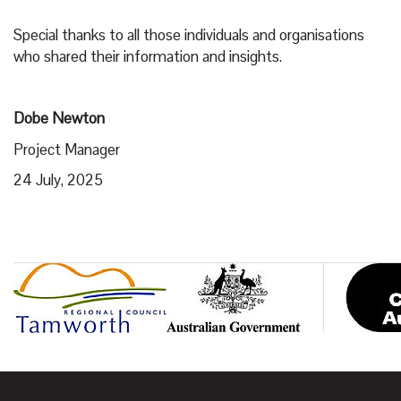
Special thanks to all those individuals and organisations
who shared their information and insights.
Dobe Newton
Project Manager
24 July, 2025