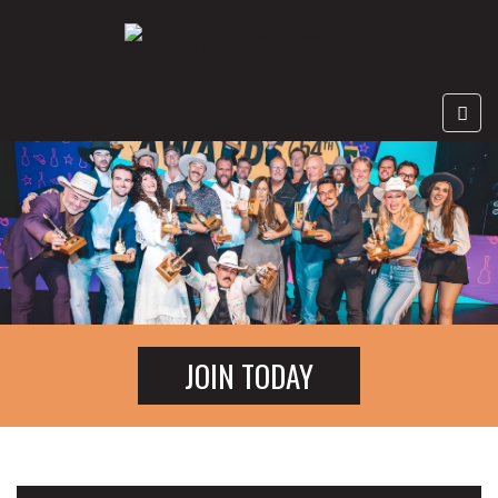
JOIN TODAY