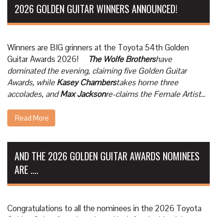
2026 GOLDEN GUITAR WINNERS ANNOUNCED!
Winners are BIG grinners at the Toyota 54th Golden
Guitar Awards 2026!
The Wolfe Brothers
have
dominated the evening, claiming five Golden Guitar
Awards, while
Kasey Chambers
takes home three
accolades, and
Max Jackson
re-claims the Female Artist
...
Read More
AND THE 2026 GOLDEN GUITAR AWARDS NOMINEES
ARE ....
Congratulations to all the nominees in the 2026 Toyota