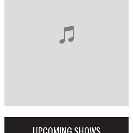
UPCOMING SHOWS