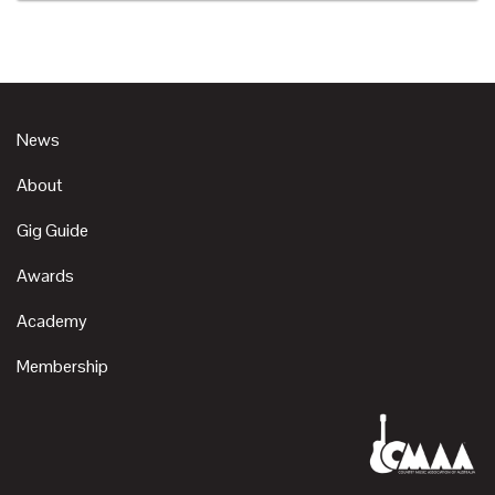
News
About
Gig Guide
Awards
Academy
Membership