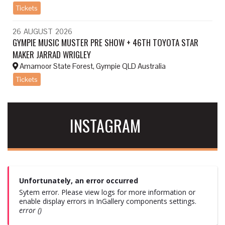
Tickets
26
AUGUST
2026
GYMPIE MUSIC MUSTER PRE SHOW + 46TH TOYOTA STAR
MAKER JARRAD WRIGLEY
Amamoor State Forest, Gympie QLD Australia
Tickets
INSTAGRAM
Unfortunately, an error occurred
Sytem error. Please view logs for more information or
enable display errors in InGallery components settings.
error ()