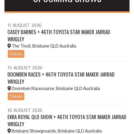
11
AUGUST
2026
CASEY BARNES + 46TH TOYOTA STAR MAKER JARRAD
WRIGLEY
The Tivoli, Brisbane QLD Australia
Tickets
15
AUGUST
2026
DOOMBEN RACES + 46TH TOYOTA STAR MAKER JARRAD
WRIGLEY
Doomben Racecourse, Brisbane QLD Australia
Tickets
16
AUGUST
2026
EKKA ROYAL QLD SHOW + 46TH TOYOTA STAR MAKER JARRAD
WRIGLEY
Brisbane Showgrounds, Brisbane QLD Australia