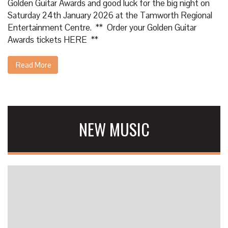
Golden Guitar Awards and good luck for the big night on
Saturday 24th January 2026 at the Tamworth Regional
Entertainment Centre. ** Order your Golden Guitar
Awards tickets
HERE
**
Read More
NEW MUSIC