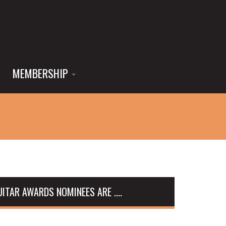
MEMBERSHIP
ITAR AWARDS NOMINEES ARE ....