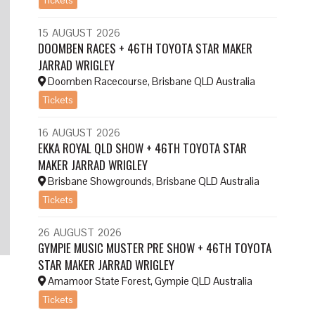
15
AUGUST
2026
DOOMBEN RACES + 46TH TOYOTA STAR MAKER
JARRAD WRIGLEY
Doomben Racecourse, Brisbane QLD Australia
Tickets
16
AUGUST
2026
EKKA ROYAL QLD SHOW + 46TH TOYOTA STAR
MAKER JARRAD WRIGLEY
Brisbane Showgrounds, Brisbane QLD Australia
Tickets
26
AUGUST
2026
GYMPIE MUSIC MUSTER PRE SHOW + 46TH TOYOTA
STAR MAKER JARRAD WRIGLEY
Amamoor State Forest, Gympie QLD Australia
Tickets