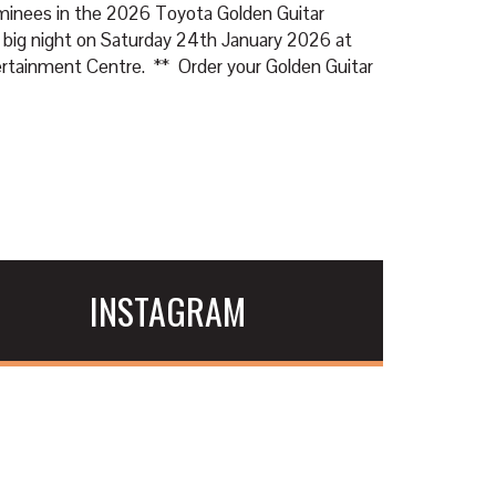
ominees in the 2026 Toyota Golden Guitar
 big night on Saturday 24th January 2026 at
tainment Centre. ** Order your Golden Guitar
INSTAGRAM