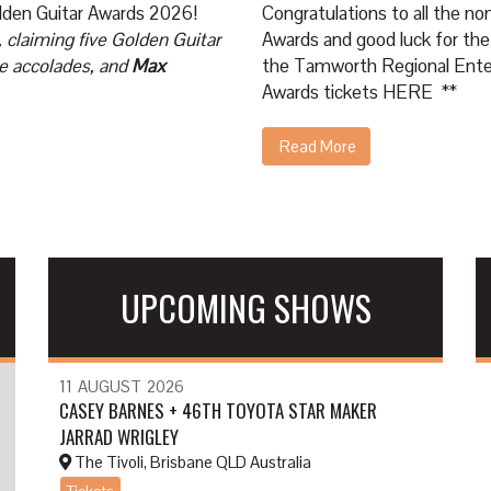
Golden Guitar Awards 2026!
Congratulations to all the n
 claiming five Golden Guitar
Awards and good luck for the
e accolades, and
Max
the Tamworth Regional Enter
Awards tickets
HERE
**
Read More
UPCOMING SHOWS
11
AUGUST
2026
CASEY BARNES + 46TH TOYOTA STAR MAKER
JARRAD WRIGLEY
The Tivoli, Brisbane QLD Australia
Tickets