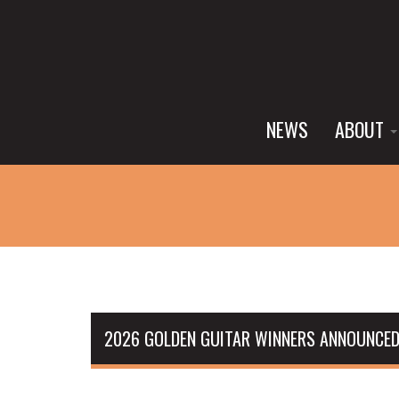
NEWS
ABOUT
2026 GOLDEN GUITAR WINNERS ANNOUNCED