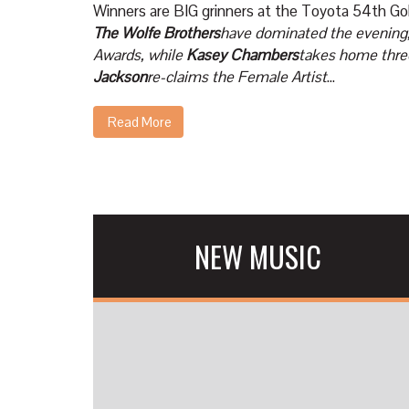
Winners are BIG grinners at the Toyota 54th 
The Wolfe Brothers
have dominated the evening,
Awards, while
Kasey Chambers
takes home thre
Jackson
re-claims the Female Artist
...
Read More
NEW MUSIC