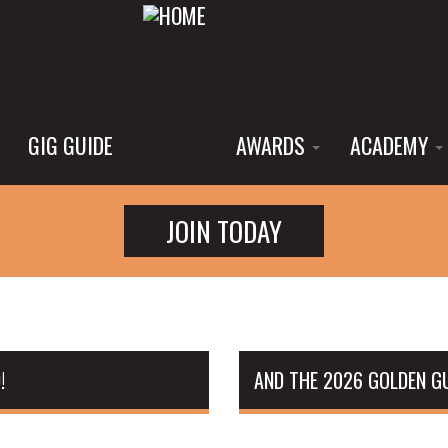
GIG GUIDE
AWARDS
ACADEMY
JOIN TODAY
!
AND THE 2026 GOLDEN GU