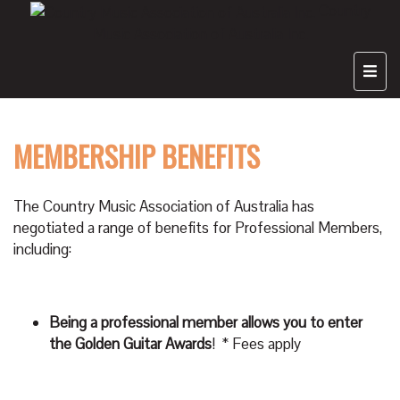
Country
Music Association of Australia Inc.
MEMBERSHIP BENEFITS
The Country Music Association of Australia has
negotiated a range of benefits for Professional Members,
including:
Being a professional member allows you to enter
the Golden Guitar Awards
! * Fees apply