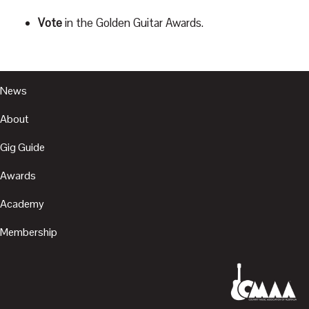
Vote
in the Golden Guitar Awards.
News
About
Gig Guide
Awards
Academy
Membership