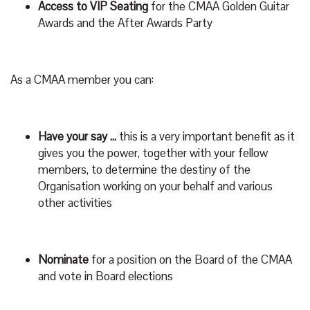
Access to VIP Seating
for the CMAA Golden Guitar
Awards and the After Awards Party
As a CMAA member you can:
Have your say …
this is a very important benefit as it
gives you the power, together with your fellow
members, to determine the destiny of the
Organisation working on your behalf and various
other activities
Nominate
for a position on the Board of the CMAA
and vote in Board elections