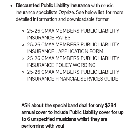
Discounted Public Liability Insurance
with music
insurance specialists Ozprize. See below list for more
detailed information and downloadable forms:
25-26 CMAA MEMBERS PUBLIC LIABILITY
INSURANCE RATES
25-26 CMAA MEMBERS PUBLIC LIABILITY
INSURANCE - APPLICATION FORM
25-26 CMAA MEMBERS PUBLIC LIABILITY
INSURANCE POLICY WORDING
25-26 CMAA MEMBERS PUBLIC LIABILITY
INSURANCE FINANCIAL SERVICES GUIDE
ASK
about the special band deal for only
$284
annual cover to include Public Liability cover for up
to 6 unspecified musicians whilst they are
performing with you!