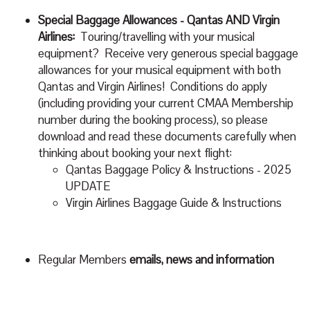
Special Baggage Allowances - Qantas AND Virgin
Airlines:
Touring/travelling with your musical
equipment? Receive very generous special baggage
allowances for your musical equipment with both
Qantas and Virgin Airlines! Conditions do apply
(including providing your current CMAA Membership
number during the booking process), so please
download and read these documents carefully when
thinking about booking your next flight:
Qantas Baggage Policy & Instructions
- 2025
UPDATE
Virgin Airlines Baggage Guide & Instructions
Regular Members
emails, news and information