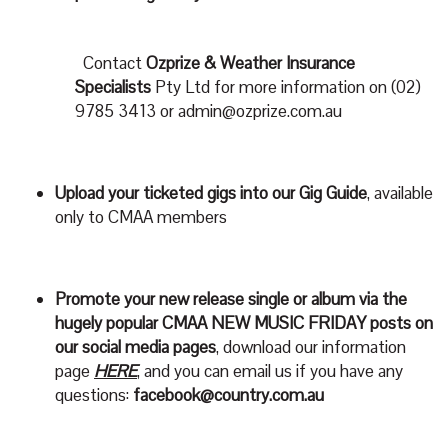
Contact
Ozprize & Weather Insurance
Specialists
Pty Ltd for more information on (02)
9785 3413 or
admin@ozprize.com.au
Upload your ticketed gigs into our Gig Guide
, available
only to CMAA members
Promote your new release single or album via the
hugely popular CMAA NEW MUSIC FRIDAY posts on
our social media pages
, download our information
page
HERE
, and you can email us if you have any
questions:
facebook@country.com.au