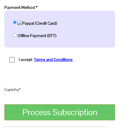
Payment Method
*
Offline Payment (EFT)
I accept
Terms and Conditions
Captcha
*