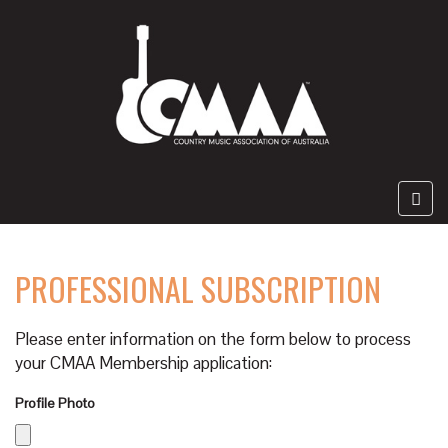
PROFESSIONAL SUBSCRIPTION
Please enter information on the form below to process
your CMAA Membership application:
Profile Photo