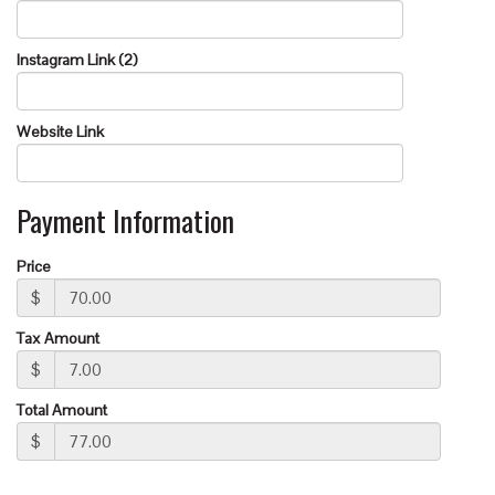
Instagram Link (2)
Website Link
Payment Information
Price
$
Tax Amount
$
Total Amount
$