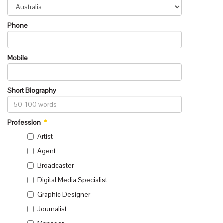
Phone
Mobile
Short Biography
Profession
*
Artist
Agent
Broadcaster
Digital Media Specialist
Graphic Designer
Journalist
Manager