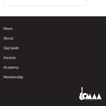
News
About
Gig Guide
Awards
Academy
Membership