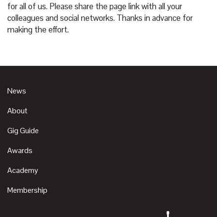
for all of us. Please share the page link with all your
colleagues and social networks. Thanks in advance for
making the effort.
News
About
Gig Guide
Awards
Academy
Membership