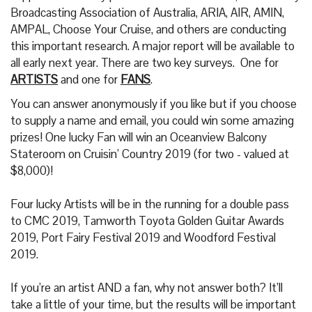
Broadcasting Association of Australia, ARIA, AIR, AMIN,
AMPAL, Choose Your Cruise, and others are conducting
this important research. A major report will be available to
all early next year. There are two key surveys. One for
ARTISTS
and one for
FANS
.
You can answer anonymously if you like but if you choose
to supply a name and email, you could win some amazing
prizes! One lucky Fan will win an Oceanview Balcony
Stateroom on Cruisin’ Country 2019 (for two - valued at
$8,000)!
Four lucky Artists will be in the running for a double pass
to CMC 2019, Tamworth Toyota Golden Guitar Awards
2019, Port Fairy Festival 2019 and Woodford Festival
2019.
If you’re an artist AND a fan, why not answer both? It’ll
take a little of your time, but the results will be important