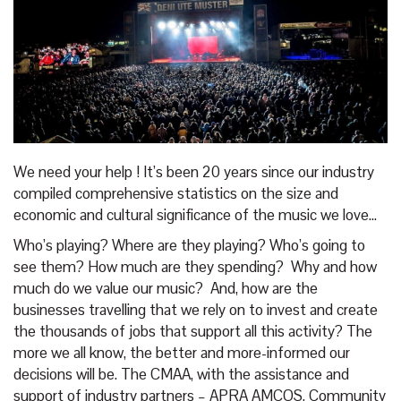
We need your help ! It’s been 20 years since our industry
compiled comprehensive statistics on the size and
economic and cultural significance of the music we love...
Who’s playing? Where are they playing? Who’s going to
see them? How much are they spending? Why and how
much do we value our music? And, how are the
businesses travelling that we rely on to invest and create
the thousands of jobs that support all this activity? The
more we all know, the better and more-informed our
decisions will be. The CMAA, with the assistance and
support of industry partners – APRA AMCOS, Community