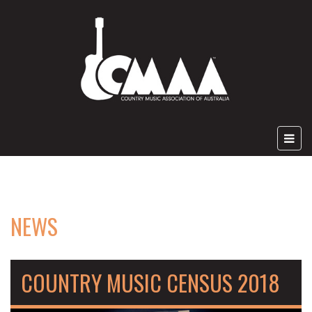
NEWS
COUNTRY MUSIC CENSUS 2018