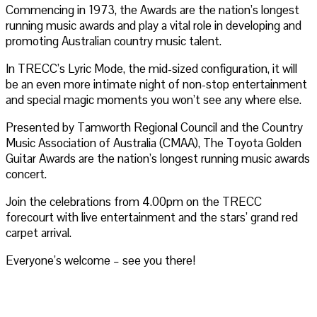
Commencing in 1973, the Awards are the nation’s longest
running music awards and play a vital role in developing and
promoting Australian country music talent.
In TRECC’s Lyric Mode, the mid-sized configuration, it will
be an even more intimate night of non-stop entertainment
and special magic moments you won’t see any where else.
Presented by Tamworth Regional Council and the Country
Music Association of Australia (CMAA), The Toyota Golden
Guitar Awards are the nation’s longest running music awards
concert.
Join the celebrations from 4.00pm on the TRECC
forecourt with live entertainment and the stars’ grand red
carpet arrival.
Everyone’s welcome – see you there!