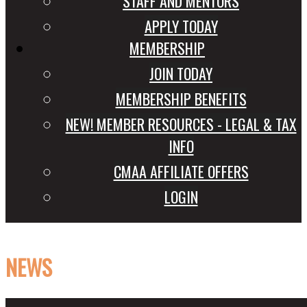
STAFF AND MENTORS
APPLY TODAY
MEMBERSHIP
JOIN TODAY
MEMBERSHIP BENEFITS
NEW! MEMBER RESOURCES - LEGAL & TAX
INFO
CMAA AFFILIATE OFFERS
LOGIN
NEWS