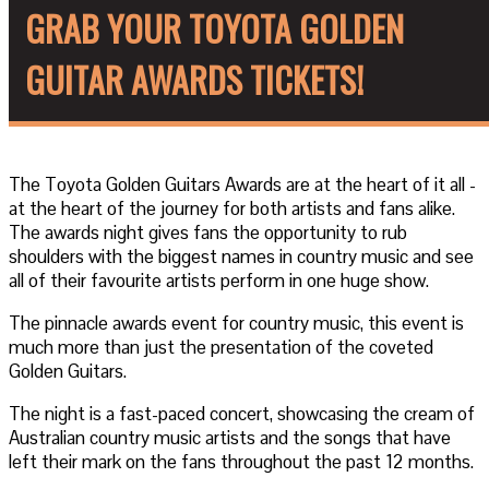
GRAB YOUR TOYOTA GOLDEN
GUITAR AWARDS TICKETS!
The Toyota Golden Guitars Awards are at the heart of it all -
at the heart of the journey for both artists and fans alike.
The awards night gives fans the opportunity to rub
shoulders with the biggest names in country music and see
all of their favourite artists perform in one huge show.
The pinnacle awards event for country music, this event is
much more than just the presentation of the coveted
Golden Guitars.
The night is a fast-paced concert, showcasing the cream of
Australian country music artists and the songs that have
left their mark on the fans throughout the past 12 months.