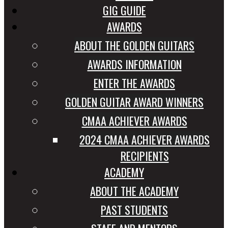
GIG GUIDE
AWARDS
ABOUT THE GOLDEN GUITARS
AWARDS INFORMATION
ENTER THE AWARDS
GOLDEN GUITAR AWARD WINNERS
CMAA ACHIEVER AWARDS
2024 CMAA ACHIEVER AWARDS
RECIPIENTS
ACADEMY
ABOUT THE ACADEMY
PAST STUDENTS