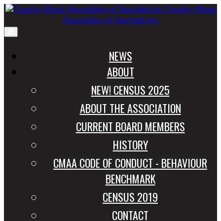
Country Music
Association of Australia Inc.
NEWS
ABOUT
NEW! CENSUS 2025
ABOUT THE ASSOCIATION
CURRENT BOARD MEMBERS
HISTORY
CMAA CODE OF CONDUCT - BEHAVIOUR
BENCHMARK
CENSUS 2019
CONTACT