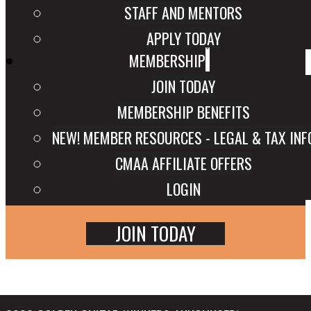
STAFF AND MENTORS
APPLY TODAY
MEMBERSHIP
JOIN TODAY
MEMBERSHIP BENEFITS
NEW! MEMBER RESOURCES - LEGAL & TAX INF
CMAA AFFILIATE OFFERS
LOGIN
JOIN TODAY