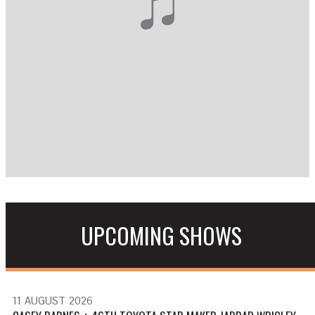
UPCOMING SHOWS
11
AUGUST
2026