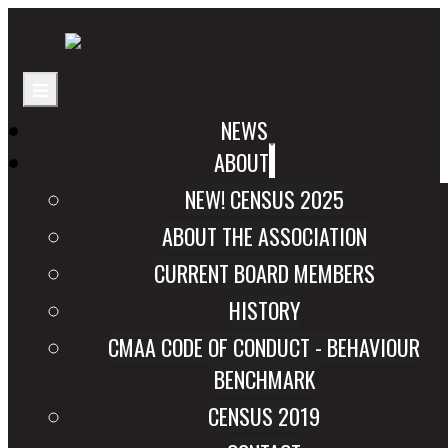
NEWS
ABOUT
NEW! CENSUS 2025
ABOUT THE ASSOCIATION
CURRENT BOARD MEMBERS
HISTORY
CMAA CODE OF CONDUCT - BEHAVIOUR
BENCHMARK
CENSUS 2019