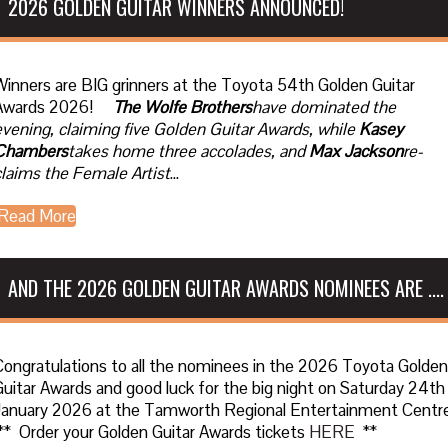
2026 GOLDEN GUITAR WINNERS ANNOUNCED!
Winners are BIG grinners at the Toyota 54th Golden Guitar
Awards 2026!
The Wolfe Brothers
have dominated the
evening, claiming five Golden Guitar Awards, while
Kasey
Chambers
takes home three accolades, and
Max Jackson
re-
claims the Female Artist
...
Read More
AND THE 2026 GOLDEN GUITAR AWARDS NOMINEES ARE ....
Congratulations to all the nominees in the 2026 Toyota Golden
Guitar Awards and good luck for the big night on Saturday 24th
January 2026 at the Tamworth Regional Entertainment Centre
** Order your Golden Guitar Awards tickets
HERE
**