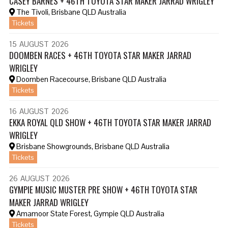
CASEY BARNES + 46TH TOYOTA STAR MAKER JARRAD WRIGLEY
The Tivoli, Brisbane QLD Australia
Tickets
15
AUGUST
2026
DOOMBEN RACES + 46TH TOYOTA STAR MAKER JARRAD
WRIGLEY
Doomben Racecourse, Brisbane QLD Australia
Tickets
16
AUGUST
2026
EKKA ROYAL QLD SHOW + 46TH TOYOTA STAR MAKER JARRAD
WRIGLEY
Brisbane Showgrounds, Brisbane QLD Australia
Tickets
26
AUGUST
2026
GYMPIE MUSIC MUSTER PRE SHOW + 46TH TOYOTA STAR
MAKER JARRAD WRIGLEY
Amamoor State Forest, Gympie QLD Australia
Tickets