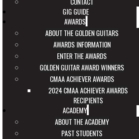
CONTACT
GIG GUIDE
AWARDS
ABOUT THE GOLDEN GUITARS
AWARDS INFORMATION
ENTER THE AWARDS
GOLDEN GUITAR AWARD WINNERS
CMAA ACHIEVER AWARDS
2024 CMAA ACHIEVER AWARDS
RECIPIENTS
ACADEMY
ABOUT THE ACADEMY
PAST STUDENTS