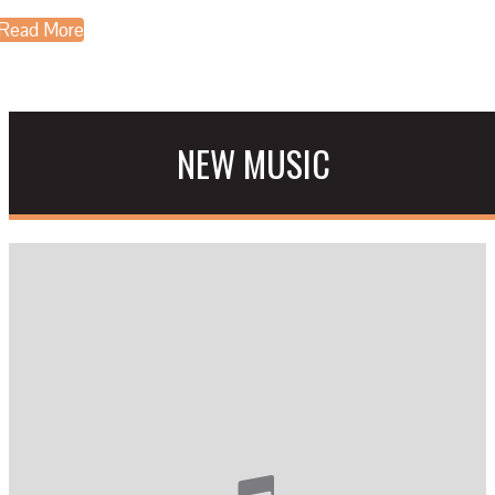
Read More
NEW MUSIC